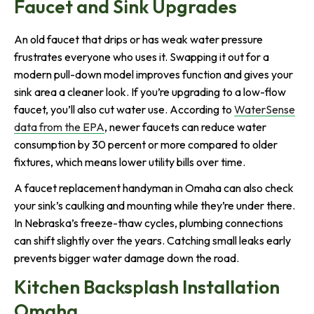
Faucet and Sink Upgrades
An old faucet that drips or has weak water pressure
frustrates everyone who uses it. Swapping it out for a
modern pull-down model improves function and gives your
sink area a cleaner look. If you’re upgrading to a low-flow
faucet, you’ll also cut water use. According to
WaterSense
data from the EPA
, newer faucets can reduce water
consumption by 30 percent or more compared to older
fixtures, which means lower utility bills over time.
A faucet replacement handyman in Omaha can also check
your sink’s caulking and mounting while they’re under there.
In Nebraska’s freeze-thaw cycles, plumbing connections
can shift slightly over the years. Catching small leaks early
prevents bigger water damage down the road.
Kitchen Backsplash Installation
Omaha