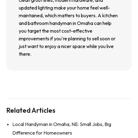
clean grout lines, modern hardware, and
updated lighting make your home feel well-
maintained, which matters to buyers. A kitchen
and bathroom handyman in Omaha can help
you target the most cost-effective
improvements if you're planning to sell soon or
just want to enjoy a nicer space while you live
there.
Related Articles
Local Handyman in Omaha, NE: Small Jobs, Big
Difference for Homeowners