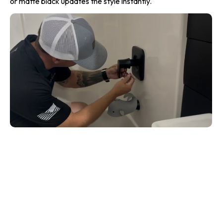
or matte black updates the style instantly.