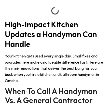
High-Impact Kitchen
Updates a Handyman Can
Handle
Your kitchen gets used every single day. Small fixes and
upgrades here make a noticeable difference fast. Here are
the mini-renovations that deliver the best bang for your
buck when you hire a kitchen and bathroom handyman in
Omaha.
When To Call A Handyman 
Vs. A General Contractor