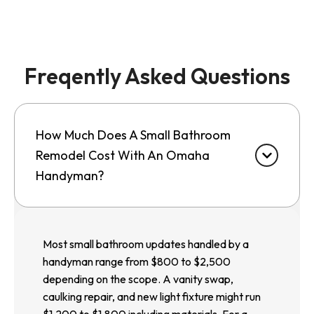
Freqently Asked Questions
How Much Does A Small Bathroom
Remodel Cost With An Omaha
Handyman?
Most small bathroom updates handled by a
handyman range from $800 to $2,500
depending on the scope. A vanity swap,
caulking repair, and new light fixture might run