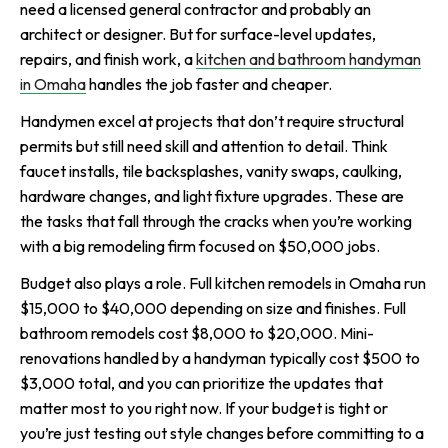
need a licensed general contractor and probably an
architect or designer. But for surface-level updates,
repairs, and finish work, a
kitchen and bathroom handyman
in Omaha
handles the job faster and cheaper.
Handymen excel at projects that don’t require structural
permits but still need skill and attention to detail. Think
faucet installs, tile backsplashes, vanity swaps, caulking,
hardware changes, and light fixture upgrades. These are
the tasks that fall through the cracks when you’re working
with a big remodeling firm focused on $50,000 jobs.
Budget also plays a role. Full kitchen remodels in Omaha run
$15,000 to $40,000 depending on size and finishes. Full
bathroom remodels cost $8,000 to $20,000. Mini-
renovations handled by a handyman typically cost $500 to
$3,000 total, and you can prioritize the updates that
matter most to you right now. If your budget is tight or
you’re just testing out style changes before committing to a