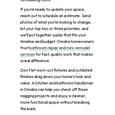
If you’re ready to update your space,
reach out to schedule an estimate. Send
photos of what you’re looking to change,
list your top two or three priorities, and
we’ll put together a plan that fits your
timeline and budget. Omaha homeowners
trust
bathroom repair and mini-remodel
services
for fast, quality work that makes
a real difference.
Don’t let worn-out fixtures and outdated
finishes drag down your home’s look and
value. A kitchen and bathroom handyman
in Omaha can help you check off those
nagging projects and enjoy a cleaner,
more functional space without breaking
the bank.