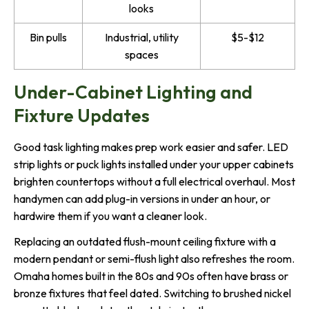
looks
Bin pulls
Industrial, utility
$5-$12
spaces
Under-Cabinet Lighting and
Fixture Updates
Good task lighting makes prep work easier and safer. LED
strip lights or puck lights installed under your upper cabinets
brighten countertops without a full electrical overhaul. Most
handymen can add plug-in versions in under an hour, or
hardwire them if you want a cleaner look.
Replacing an outdated flush-mount ceiling fixture with a
modern pendant or semi-flush light also refreshes the room.
Omaha homes built in the 80s and 90s often have brass or
bronze fixtures that feel dated. Switching to brushed nickel