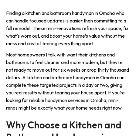
Finding a kitchen and bathroom handyman in Omaha who
can handle focused updates is easier than committing to a
full remodel. These mini-renovations refresh your space, fix
what’s worn out, and boost your home’s value without the
mess and cost of tearing everything apart.
Most homeowners I talk with want their kitchens and
bathrooms to feel cleaner and more modern, but they’re
not ready to move out for six weeks or drop thirty thousand
dollars. A kitchen and bathroom handyman in Omaha can
complete these targeted projects in a day or two, giving
you real results without tearing your house apart. If you’re
looking for
reliable handyman services in Omaha
, mini-
renos might be exactly what your home needs right now.
Why Choose a Kitchen and