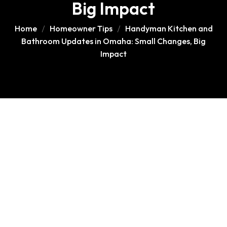
Big Impact
Home
Homeowner Tips
Handyman Kitchen and
Bathroom Updates in Omaha: Small Changes, Big
Impact