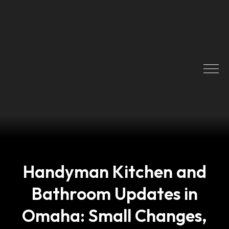
Handyman Kitchen and
Bathroom Updates in
Omaha: Small Changes,