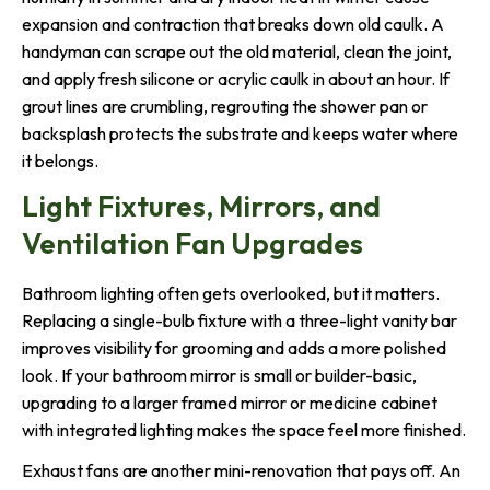
expansion and contraction that breaks down old caulk. A
handyman can scrape out the old material, clean the joint,
and apply fresh silicone or acrylic caulk in about an hour. If
grout lines are crumbling, regrouting the shower pan or
backsplash protects the substrate and keeps water where
it belongs.
Light Fixtures, Mirrors, and
Ventilation Fan Upgrades
Bathroom lighting often gets overlooked, but it matters.
Replacing a single-bulb fixture with a three-light vanity bar
improves visibility for grooming and adds a more polished
look. If your bathroom mirror is small or builder-basic,
upgrading to a larger framed mirror or medicine cabinet
with integrated lighting makes the space feel more finished.
Exhaust fans are another mini-renovation that pays off. An