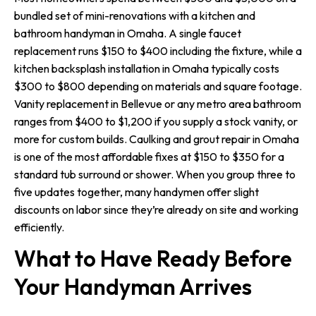
bundled set of mini-renovations with a kitchen and
bathroom handyman in Omaha. A single faucet
replacement runs $150 to $400 including the fixture, while a
kitchen backsplash installation in Omaha typically costs
$300 to $800 depending on materials and square footage.
Vanity replacement in Bellevue or any metro area bathroom
ranges from $400 to $1,200 if you supply a stock vanity, or
more for custom builds. Caulking and grout repair in Omaha
is one of the most affordable fixes at $150 to $350 for a
standard tub surround or shower. When you group three to
five updates together, many handymen offer slight
discounts on labor since they’re already on site and working
efficiently.
What to Have Ready Before
Your Handyman Arrives