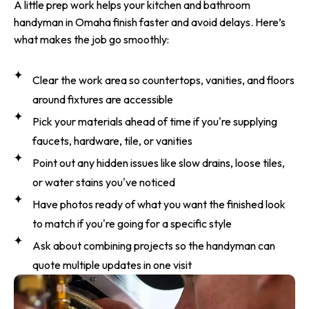
A little prep work helps your kitchen and bathroom
handyman in Omaha finish faster and avoid delays. Here’s
what makes the job go smoothly:
Clear the work area so countertops, vanities, and floors
around fixtures are accessible
Pick your materials ahead of time if you're supplying
faucets, hardware, tile, or vanities
Point out any hidden issues like slow drains, loose tiles,
or water stains you've noticed
Have photos ready of what you want the finished look
to match if you're going for a specific style
Ask about combining projects so the handyman can
quote multiple updates in one visit