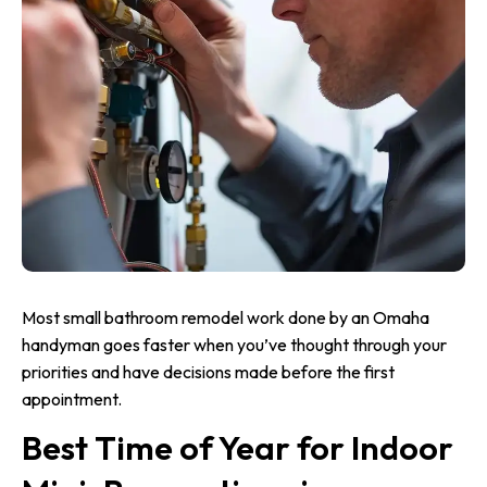
Most small bathroom remodel work done by an Omaha
handyman goes faster when you’ve thought through your
priorities and have decisions made before the first
appointment.
Best Time of Year for Indoor