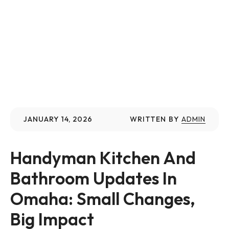
JANUARY 14, 2026
WRITTEN BY
ADMIN
Handyman Kitchen And 
Bathroom Updates In 
Omaha: Small Changes, 
Big Impact