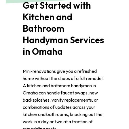
Get Started with
Kitchen and
Bathroom
Handyman Services
in Omaha
Mini-renovations give you a refreshed
home without the chaos of a full remodel.
A kitchen and bathroom handyman in
Omaha can handle faucet swaps, new
backsplashes, vanity replacements, or
combinations of updates across your
kitchen and bathrooms, knocking out the
work in a day or two at a fraction of
remodeling costs.