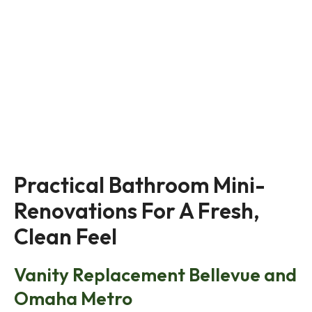
Practical Bathroom Mini-
Renovations For A Fresh, 
Clean Feel
Vanity Replacement Bellevue and
Omaha Metro