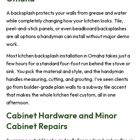
A backsplash protects your walls from grease and water
while completely changing how your kitchen looks. Tile,
peel-and-stick panels, or even beadboard backsplashes
are all options a handyman can install without major demo
work.
Most kitchen backsplash installation in Omaha takes just a
few hours for a standard four-foot run behind the stove or
sink. You pick the material and style, and the handyman
handles measuring, cutting, and grouting. I’ve seen clients
go from builder-grade plain walls to a subway tile accent
that makes the whole kitchen feel custom, all in one
afternoon.
Cabinet Hardware and Minor
Cabinet Repairs