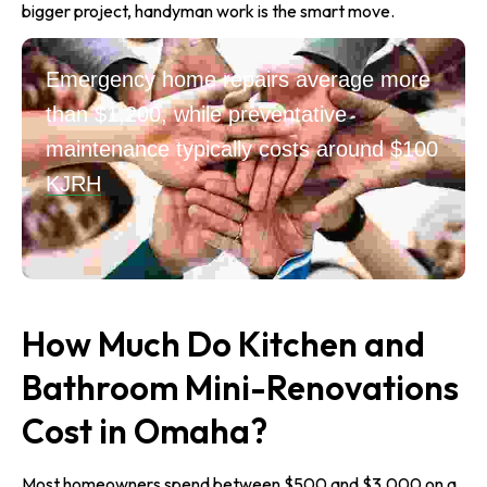
bigger project, handyman work is the smart move.
Emergency home repairs average more
than $1,200, while preventative
maintenance typically costs around $100
KJRH
How Much Do Kitchen and
Bathroom Mini-Renovations
Cost in Omaha?
Most homeowners spend between $500 and $3,000 on a