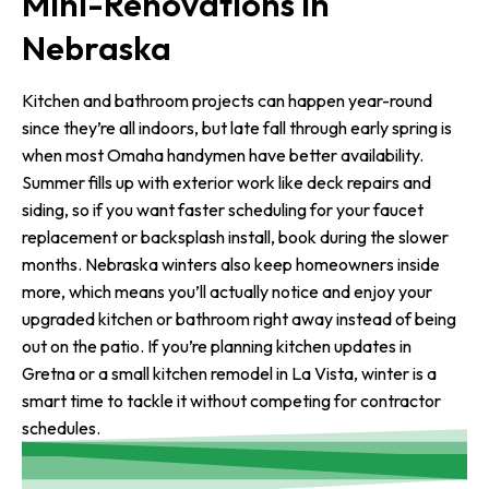
Mini-Renovations in
Nebraska
Kitchen and bathroom projects can happen year-round
since they’re all indoors, but late fall through early spring is
when most Omaha handymen have better availability.
Summer fills up with exterior work like deck repairs and
siding, so if you want faster scheduling for your faucet
replacement or backsplash install, book during the slower
months. Nebraska winters also keep homeowners inside
more, which means you’ll actually notice and enjoy your
upgraded kitchen or bathroom right away instead of being
out on the patio. If you’re planning kitchen updates in
Gretna or a small kitchen remodel in La Vista, winter is a
smart time to tackle it without competing for contractor
schedules.