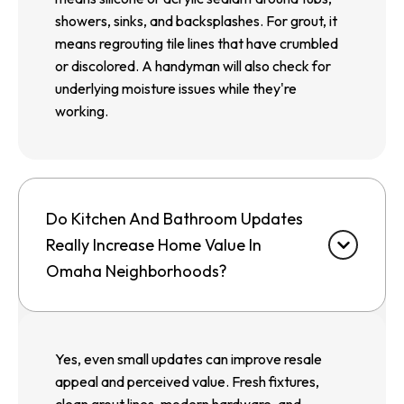
showers, sinks, and backsplashes. For grout, it
means regrouting tile lines that have crumbled
or discolored. A handyman will also check for
underlying moisture issues while they're
working.
Do Kitchen And Bathroom Updates
Really Increase Home Value In
Omaha Neighborhoods?
Yes, even small updates can improve resale
appeal and perceived value. Fresh fixtures,