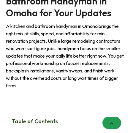
Bathroom Handyman in
Omaha for Your Updates
A kitchen and bathroom handyman in Omaha brings the
right mix of skills, speed, and affordability for mini-
renovation projects. Unlike large remodeling contractors
who want six-figure jobs, handymen focus on the smaller
updates that make your daily life better right now. You get
professional workmanship on faucet replacements,
backsplash installations, vanity swaps, and finish work
without the overhead costs or long wait times of bigger
firms.
Table of Contents