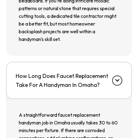
beadboard. If you're doing intricate mosaic
patterns or natural stone that requires special
cutting tools, a dedicated tile contractor might
be a better fit, but most homeowner
backsplash projects are well within a
handyman's skill set.
How Long Does Faucet Replacement
Take For A Handyman In Omaha?
A straightforward faucet replacement
handyman job in Omaha usually takes 30 to 60
minutes per fixture. If there are corroded