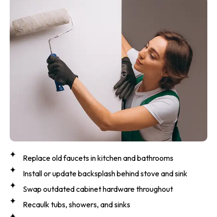
Replace old faucets in kitchen and bathrooms
Install or update backsplash behind stove and sink
Swap outdated cabinet hardware throughout
Recaulk tubs, showers, and sinks