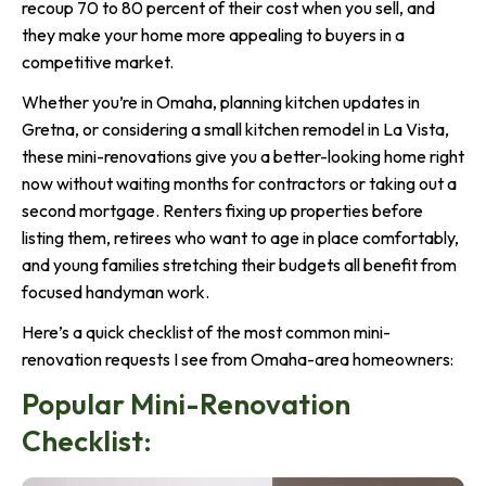
recoup 70 to 80 percent of their cost when you sell, and
they make your home more appealing to buyers in a
competitive market.
Whether you’re in Omaha, planning kitchen updates in
Gretna, or considering a small kitchen remodel in La Vista,
these mini-renovations give you a better-looking home right
now without waiting months for contractors or taking out a
second mortgage. Renters fixing up properties before
listing them, retirees who want to age in place comfortably,
and young families stretching their budgets all benefit from
focused handyman work.
Here’s a quick checklist of the most common mini-
renovation requests I see from Omaha-area homeowners:
Popular Mini-Renovation
Checklist: