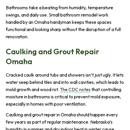
Bathrooms take a beating from humidity, temperature
swings, and daily use. Small bathroom remodel work
handled by an Omaha handyman keeps these spaces
functional and looking sharp without the disruption of a full
renovation.
Caulking and Grout Repair
Omaha
Cracked caulk around tubs and showers isn’t just ugly. It lets
water seep behind tiles and into wall cavities, which leads to
mold growth and wood rot.
The CDC notes
that controlling
moisture in bathrooms is critical to prevent mold exposure,
especially in homes with poor ventilation.
Caulking and grout repair in Omaha should happen every
few years as part of regular maintenance. Nebraska’s
humidity in summer and dry indoor heat in winter cause