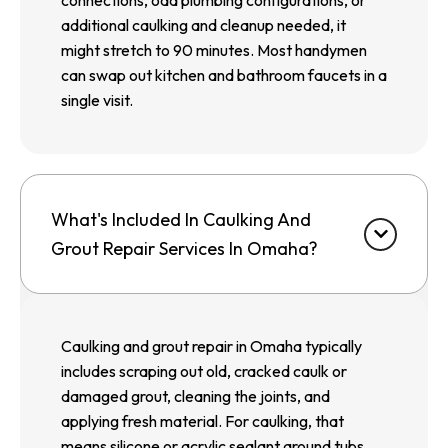
connections, odd plumbing configurations, or
additional caulking and cleanup needed, it
might stretch to 90 minutes. Most handymen
can swap out kitchen and bathroom faucets in a
single visit.
What's Included In Caulking And
Grout Repair Services In Omaha?
Caulking and grout repair in Omaha typically
includes scraping out old, cracked caulk or
damaged grout, cleaning the joints, and
applying fresh material. For caulking, that
means silicone or acrylic sealant around tubs,