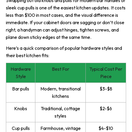
Swapping out old knobs and pulls for modern bar handles or
sleek cup pulls is one of the easiest kitchen updates. It costs
less than $100 in most cases, and the visual difference is
immediate. If your cabinet doors are sagging or don’t close
right, a handyman can adjust hinges, tighten screws, and
plane down sticky edges at the same time.
Here’s a quick comparison of popular hardware styles and
their best kitchen fits:
Hardware
Best For
Typical Cost Per
Style
Piece
Bar pulls
Modern, transitional
$3-$8
kitchens
Knobs
Traditional, cottage
$2-$6
styles
Cup pulls
Farmhouse, vintage
$4-$10