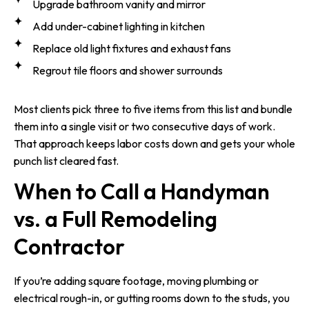
Upgrade bathroom vanity and mirror
Add under-cabinet lighting in kitchen
Replace old light fixtures and exhaust fans
Regrout tile floors and shower surrounds
Most clients pick three to five items from this list and bundle
them into a single visit or two consecutive days of work.
That approach keeps labor costs down and gets your whole
punch list cleared fast.
When to Call a Handyman
vs. a Full Remodeling
Contractor
If you’re adding square footage, moving plumbing or
electrical rough-in, or gutting rooms down to the studs, you