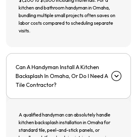
$1,200 to $1,800 including materials. For a
kitchen and bathroom handyman in Omaha,
bundling multiple small projects often saves on
labor costs compared to scheduling separate
visits.
Can A Handyman Install A Kitchen
Backsplash In Omaha, Or Do I Need A
Tile Contractor?
A qualified handyman can absolutely handle
kitchen backsplash installation in Omaha for
standard tile, peel-and-stick panels, or