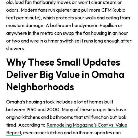
old, loud fan that barely moves air won’t clear steam or
odors. Modern fans run quieter and pull more CFM (cubic
feet per minute), which protects your walls and ceiling from
moisture damage. A bathroom handyman in Papillion or
anywhere in the metro can swap the fan housing in an hour
or two and wire in a timer switch so it runs long enough after
showers.
Why These Small Updates
Deliver Big Value in Omaha
Neighborhoods
Omaha’s housing stock includes a lot of homes built
between 1950 and 2000. Many of these properties have
original kitchens and bathrooms that still function but look
tired. According to
Remodeling Magazine’s Cost vs. Value
Report
, even minor kitchen and bathroom updates can