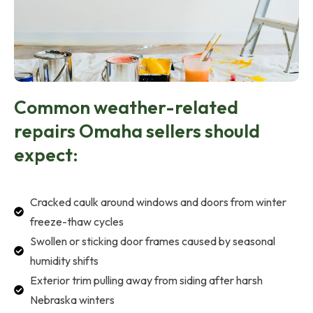
Common weather-related
repairs Omaha sellers should
expect:
Cracked caulk around windows and doors from winter
freeze-thaw cycles
Swollen or sticking door frames caused by seasonal
humidity shifts
Exterior trim pulling away from siding after harsh
Nebraska winters