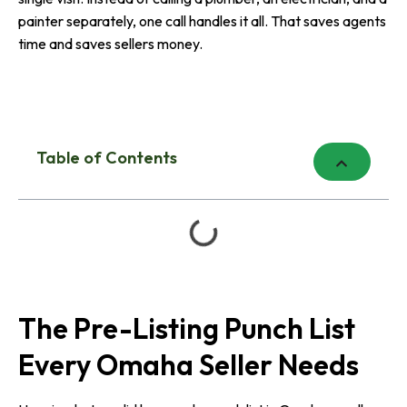
painter separately, one call handles it all. That saves agents
time and saves sellers money.
Table of Contents
The Pre-Listing Punch List
Every Omaha Seller Needs