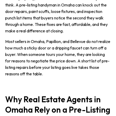
think. A pre-listing handyman in Omaha can knock out the
door repairs, paint scuffs, loose fixtures, and inspection
punch list items that buyers notice the second they walk
through a home. These fixes are fast, affordable, and they
make a real difference at closing.
Most sellers in Omaha, Papillion, and Bellevue do not realize
how much a sticky door or a dripping faucet can turn off a
buyer. When someone tours your home, they are looking
for reasons to negotiate the price down. A short list of pre-
listing repairs before your listing goes live takes those
reasons off the table.
Why Real Estate Agents in
Omaha Rely on a Pre-Listing