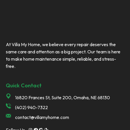
At Villa My Home, we believe every repair deserves the
same care and attention as a big project. Our team is here
to make home maintenance simple, reliable, and stress-
free.
Quick Contact
16820 Frances St, Suite 200, Omaha, NE 68130
(402) 940-7322
contact@villamyhome.com