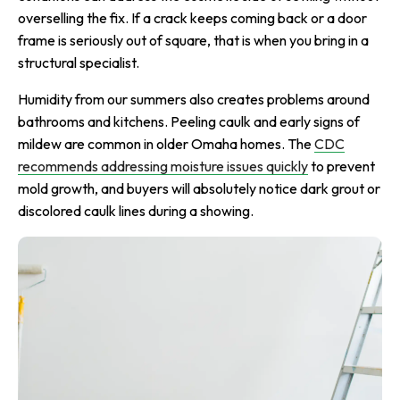
overselling the fix. If a crack keeps coming back or a door
frame is seriously out of square, that is when you bring in a
structural specialist.
Humidity from our summers also creates problems around
bathrooms and kitchens. Peeling caulk and early signs of
mildew are common in older Omaha homes. The
CDC
recommends addressing moisture issues quickly
to prevent
mold growth, and buyers will absolutely notice dark grout or
discolored caulk lines during a showing.