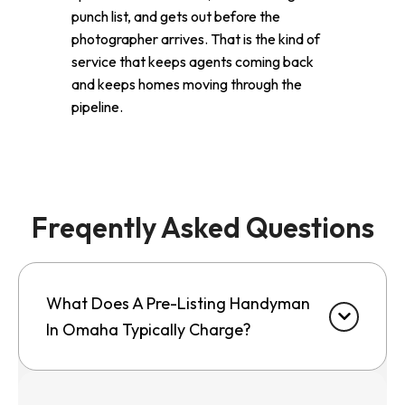
punch list, and gets out before the
photographer arrives. That is the kind of
service that keeps agents coming back
and keeps homes moving through the
pipeline.
Freqently Asked Questions
What Does A Pre-Listing Handyman
In Omaha Typically Charge?