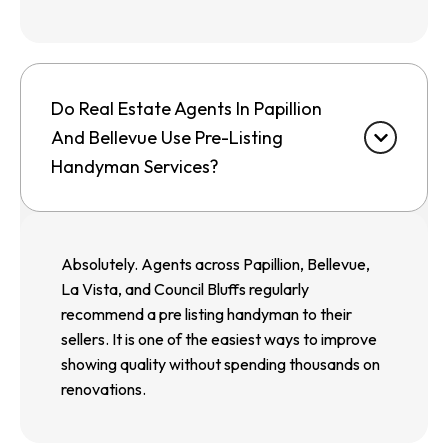
Do Real Estate Agents In Papillion
And Bellevue Use Pre-Listing
Handyman Services?
Absolutely. Agents across Papillion, Bellevue,
La Vista, and Council Bluffs regularly
recommend a pre listing handyman to their
sellers. It is one of the easiest ways to improve
showing quality without spending thousands on
renovations.