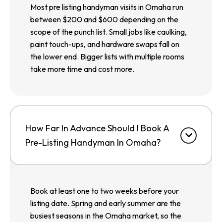
Most pre listing handyman visits in Omaha run
between $200 and $600 depending on the
scope of the punch list. Small jobs like caulking,
paint touch-ups, and hardware swaps fall on
the lower end. Bigger lists with multiple rooms
take more time and cost more.
How Far In Advance Should I Book A
Pre-Listing Handyman In Omaha?
Book at least one to two weeks before your
listing date. Spring and early summer are the
busiest seasons in the Omaha market, so the