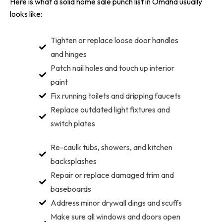
Here is what a solid home sale punch list in Omaha usually
looks like:
Tighten or replace loose door handles
and hinges
Patch nail holes and touch up interior
paint
Fix running toilets and dripping faucets
Replace outdated light fixtures and
switch plates
Re-caulk tubs, showers, and kitchen
backsplashes
Repair or replace damaged trim and
baseboards
Address minor drywall dings and scuffs
Make sure all windows and doors open