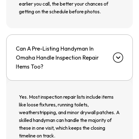
earlier you call, the better your chances of
getting on the schedule before photos.
Can A Pre-Listing Handyman In
Omaha Handle Inspection Repair
Items Too?
Yes. Most inspection repair lists include items
like loose fixtures, running toilets,
weatherstripping, and minor drywall patches. A
skilled handyman can handle the majority of
these in one visit, which keeps the closing
timeline on track.