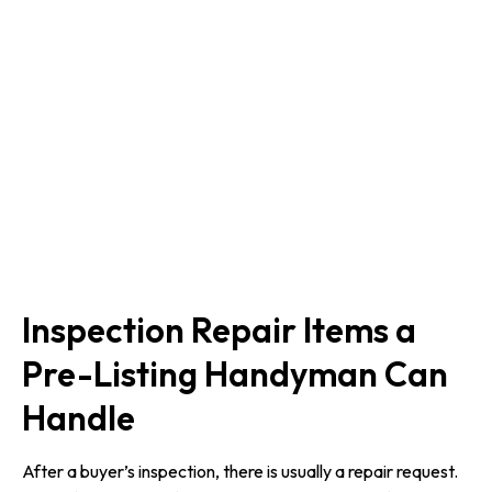
Inspection Repair Items a
Pre-Listing Handyman Can
Handle
After a buyer’s inspection, there is usually a repair request.