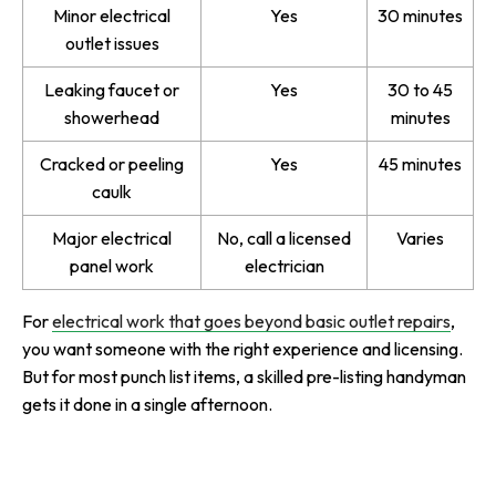
Minor electrical
Yes
30 minutes
outlet issues
Leaking faucet or
Yes
30 to 45
showerhead
minutes
Cracked or peeling
Yes
45 minutes
caulk
Major electrical
No, call a licensed
Varies
panel work
electrician
For
electrical work that goes beyond basic outlet repairs
,
you want someone with the right experience and licensing.
But for most punch list items, a skilled pre-listing handyman
gets it done in a single afternoon.