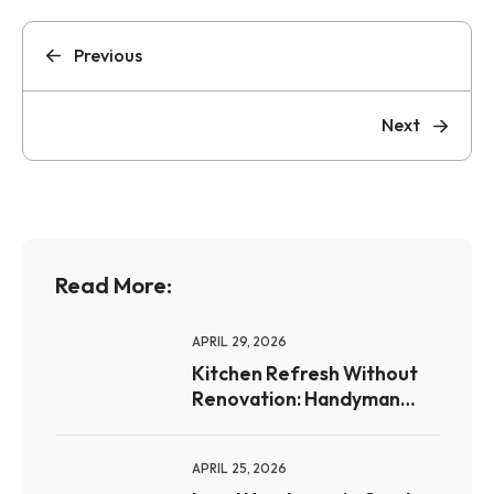
Previous
Next
Read More:
APRIL 29, 2026
Kitchen Refresh Without
Renovation: Handyman
Upgrades for Omaha
Homeowners
APRIL 25, 2026