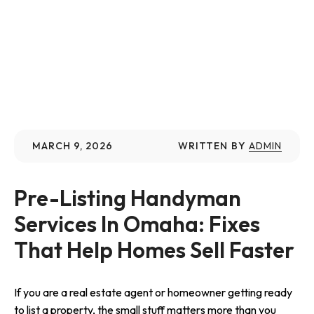
MARCH 9, 2026
WRITTEN BY
ADMIN
Pre-Listing Handyman 
Services In Omaha: Fixes 
That Help Homes Sell Faster
If you are a real estate agent or homeowner getting ready
to list a property, the small stuff matters more than you