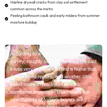
Hairline drywall cracks from clay soil settlement
common across the metro
Peeling bathroom caulk and early mildew from summer
moisture buildup
According to a recent Bright MLS
survey, roughly 56% of homebuyers said
it was very important to find a home that
did not need repairs, and another 38%
called move-in readiness at least
somewhat important. That means the
vast majority of today’s buyers are