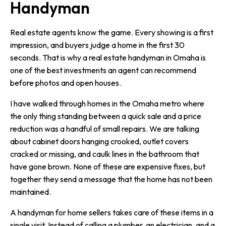
Handyman
Real estate agents know the game. Every showing is a first
impression, and buyers judge a home in the first 30
seconds. That is why a real estate handyman in Omaha is
one of the best investments an agent can recommend
before photos and open houses.
I have walked through homes in the Omaha metro where
the only thing standing between a quick sale and a price
reduction was a handful of small repairs. We are talking
about cabinet doors hanging crooked, outlet covers
cracked or missing, and caulk lines in the bathroom that
have gone brown. None of these are expensive fixes, but
together they send a message that the home has not been
maintained.
A handyman for home sellers takes care of these items in a
single visit. Instead of calling a plumber, an electrician, and a