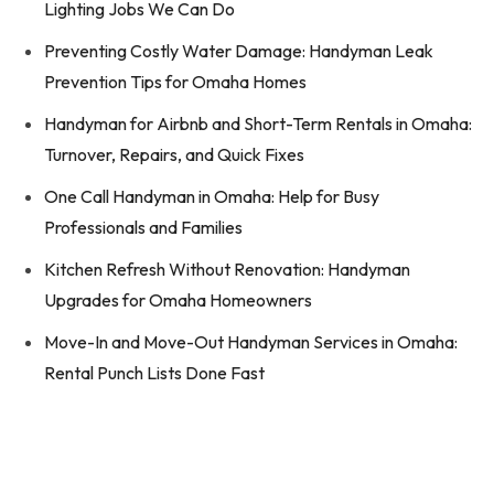
Lighting Jobs We Can Do
Preventing Costly Water Damage: Handyman Leak
Prevention Tips for Omaha Homes
Handyman for Airbnb and Short-Term Rentals in Omaha:
Turnover, Repairs, and Quick Fixes
One Call Handyman in Omaha: Help for Busy
Professionals and Families
Kitchen Refresh Without Renovation: Handyman
Upgrades for Omaha Homeowners
Move-In and Move-Out Handyman Services in Omaha:
Rental Punch Lists Done Fast