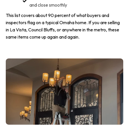
and close smoothly
This list covers about 90 percent of what buyers and
inspectors flag on a typical Omaha home. If you are selling
in La Vista, Council Bluffs, or anywhere in the metro, these
same items come up again and again.