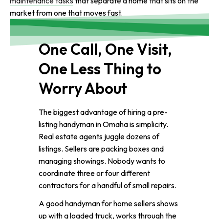
maintenance tasks
that separate a home that sits on the
market from one that moves fast.
One Call, One Visit,
One Less Thing to
Worry About
The biggest advantage of hiring a pre-
listing handyman in Omaha is simplicity.
Real estate agents juggle dozens of
listings. Sellers are packing boxes and
managing showings. Nobody wants to
coordinate three or four different
contractors for a handful of small repairs.
A good handyman for home sellers shows
up with a loaded truck, works through the