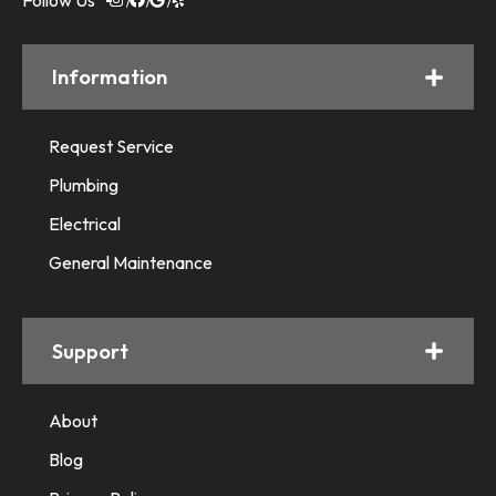
Follow Us
Information
Request Service
Plumbing
Electrical
General Maintenance
Support
About
Blog