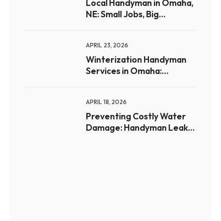
Local Handyman in Omaha,
NE: Small Jobs, Big
Difference for
Homeowners
APRIL 23, 2026
Winterization Handyman
Services in Omaha:
Preparing Your Home for
Freezing Weather
APRIL 18, 2026
Preventing Costly Water
Damage: Handyman Leak
Prevention Tips for Omaha
Homes