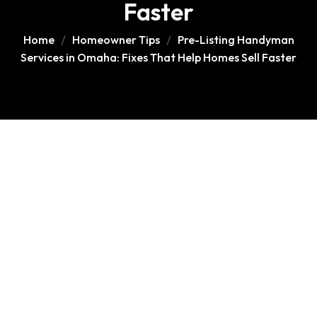
Faster
Home
Homeowner Tips
Pre-Listing Handyman
Services in Omaha: Fixes That Help Homes Sell Faster