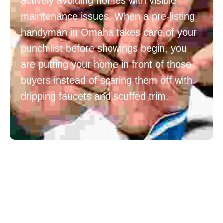
actively avoiding homes with visible
maintenance issues. When a pre-listing
handyman in Omaha takes care of your
punch list before showings begin, you
are putting your home in front of those
buyers instead of scaring them off with
dripping faucets and scuffed trim.