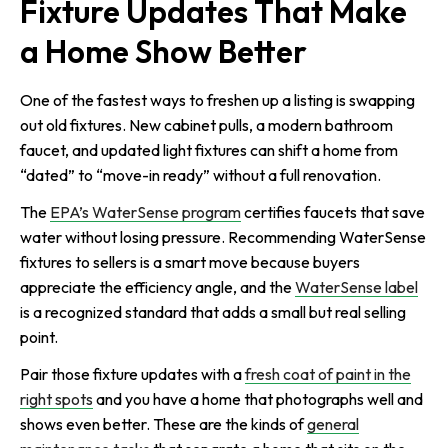
Fixture Updates That Make
a Home Show Better
One of the fastest ways to freshen up a listing is swapping
out old fixtures. New cabinet pulls, a modern bathroom
faucet, and updated light fixtures can shift a home from
“dated” to “move-in ready” without a full renovation.
The
EPA’s WaterSense program
certifies faucets that save
water without losing pressure. Recommending WaterSense
fixtures to sellers is a smart move because buyers
appreciate the efficiency angle, and the
WaterSense label
is a recognized standard that adds a small but real selling
point.
Pair those fixture updates with a
fresh coat of paint in the
right spots
and you have a home that photographs well and
shows even better. These are the kinds of
general