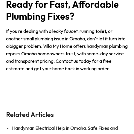
Ready for Fast, Affordable
Plumbing Fixes?
If you’re dealing with a leaky faucet, running toilet, or
another small plumbing issue in Omaha, don’t let it turn into
a bigger problem. Villa My Home offers handyman plumbing
repairs Omaha homeowners trust, with same-day service
and transparent pricing. Contact us today for a free
estimate and get your home back in working order.
Related Articles
Handyman Electrical Help in Omaha: Safe Fixes and