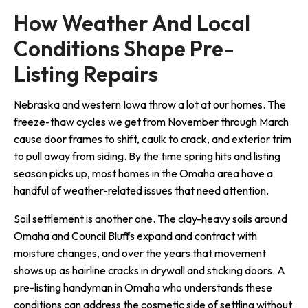
How Weather And Local 
Conditions Shape Pre-
Listing Repairs
Nebraska and western Iowa throw a lot at our homes. The
freeze-thaw cycles we get from November through March
cause door frames to shift, caulk to crack, and exterior trim
to pull away from siding. By the time spring hits and listing
season picks up, most homes in the Omaha area have a
handful of weather-related issues that need attention.
Soil settlement is another one. The clay-heavy soils around
Omaha and Council Bluffs expand and contract with
moisture changes, and over the years that movement
shows up as hairline cracks in drywall and sticking doors. A
pre-listing handyman in Omaha who understands these
conditions can address the cosmetic side of settling without