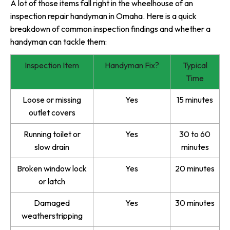
A lot of those items fall right in the wheelhouse of an
inspection repair handyman in Omaha. Here is a quick
breakdown of common inspection findings and whether a
handyman can tackle them:
Inspection Item
Handyman Fix?
Typical
Time
Loose or missing
Yes
15 minutes
outlet covers
Running toilet or
Yes
30 to 60
slow drain
minutes
Broken window lock
Yes
20 minutes
or latch
Damaged
Yes
30 minutes
weatherstripping