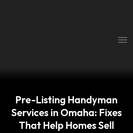
Pre-Listing Handyman
Services in Omaha: Fixes
That Help Homes Sell