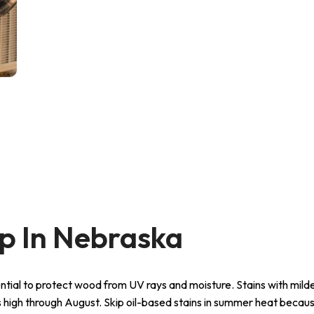
 In Nebraska
tial to protect wood from UV rays and moisture. Stains with mil
 high through August. Skip oil-based stains in summer heat becau