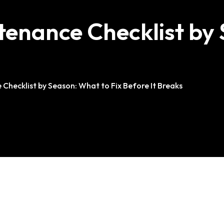
nance Checklist by S
ecklist by Season: What to Fix Before It Breaks