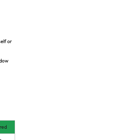
elf or
ndow
red
s