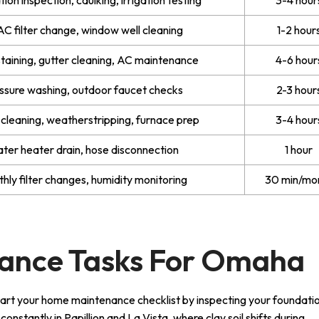
C filter change, window well cleaning
1-2 hour
taining, gutter cleaning, AC maintenance
4-6 hour
ssure washing, outdoor faucet checks
2-3 hour
 cleaning, weatherstripping, furnace prep
3-4 hour
ter heater drain, hose disconnection
1 hour
hly filter changes, humidity monitoring
30 min/mo
ance Tasks For Omaha
tart your home maintenance checklist by inspecting your foundatio
stantly in Papillion and La Vista, where clay soil shifts during