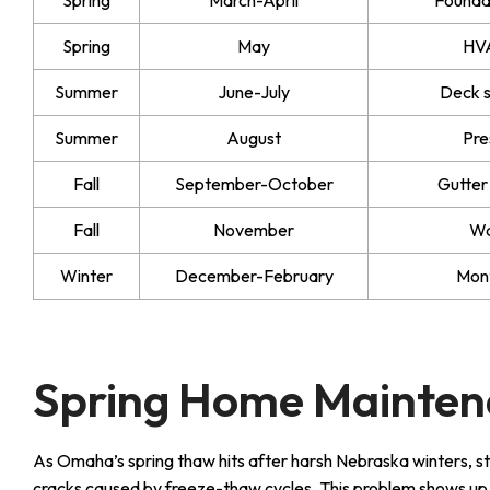
Spring
May
HVA
Summer
June-July
Deck s
Summer
August
Pre
Fall
September-October
Gutter
Fall
November
Wa
Winter
December-February
Mont
Spring Home Mainten
As Omaha’s spring thaw hits after harsh Nebraska winters, s
cracks caused by freeze-thaw cycles. This problem shows up con