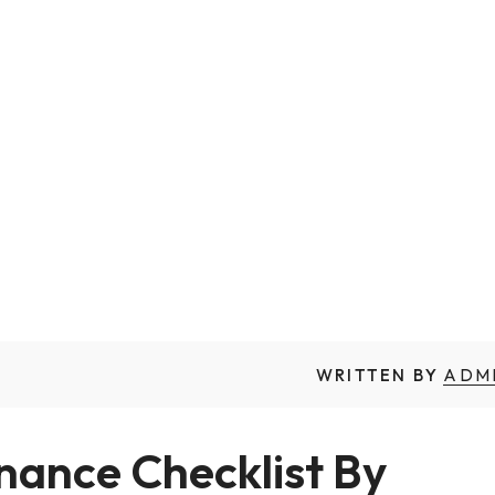
WRITTEN BY
ADM
nce Checklist By 