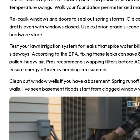
temperature swings. Walk your foundation perimeter and mark
Re-caulk windows and doors to seal out spring storms. Old caul
drafts even with windows closed. Use exterior-grade silicone
hardware store.
Test your lawn irrigation system for leaks that spike water bi
sideways. According to the EPA, fixing these leaks can save 
pollen-heavy air. Pros recommend swapping filters before 
ensure energy efficiency heading into summer.
Clean out window wells if you have a basement. Spring runoff
walls. I’ve seen basement floods start from clogged window we