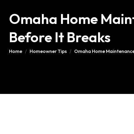
Omaha Home Mainte
Before It Breaks
Home
Homeowner Tips
Omaha Home Maintenance Ch