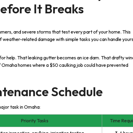
efore It Breaks
mers, and severe storms that test every part of your home. This
f weather-related damage with simple tasks you can handle yours
for help. That leaking gutter becomes an ice dam. That drafty wi
s of Omaha homes where a $50 caulking job could have prevented
ntenance Schedule
major task in Omaha:
Priority Tasks
Time Requi
ion inspection, caulking, irrigation testing
3-4 hour