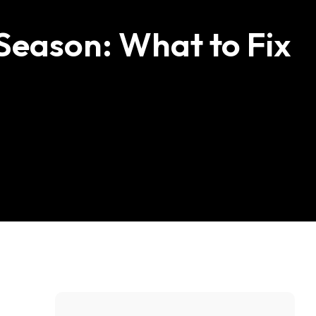
Carpentry & Decking
eason: What to Fix
Plumbing
Electrical