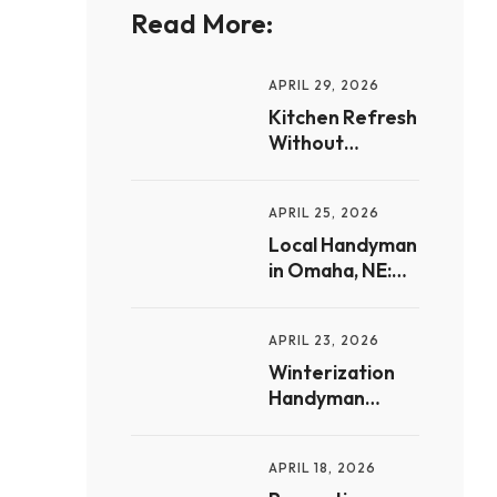
Read More:
APRIL 29, 2026
Kitchen Refresh
Without
Renovation:
Handyman
APRIL 25, 2026
Upgrades for
Omaha
Local Handyman
Homeowners
in Omaha, NE:
Small Jobs, Big
Difference for
APRIL 23, 2026
Homeowners
Winterization
Handyman
Services in
Omaha:
APRIL 18, 2026
Preparing Your