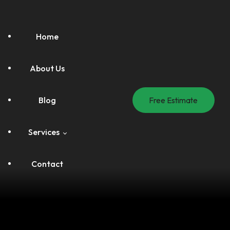
Home
About Us
Blog
Free Estimate
Services
Contact
Handyman Service
Painting