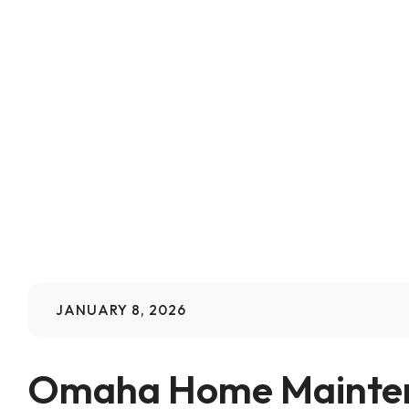
JANUARY 8, 2026
Omaha Home Maintena