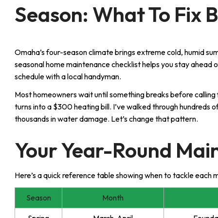
Season: What To Fix B
Omaha’s four-season climate brings extreme cold, humid sum
seasonal home maintenance checklist helps you stay ahead o
schedule with a local handyman.
Most homeowners wait until something breaks before calling 
turns into a $300 heating bill. I’ve walked through hundred
thousands in water damage. Let’s change that pattern.
Your Year-Round Mai
Here’s a quick reference table showing when to tackle each 
Season
Month
Spring
March-April
Foundat