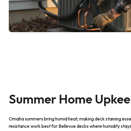
Summer Home Upkeep
Omaha summers bring humid heat, making deck staining essen
resistance work best for Bellevue decks where humidity stays