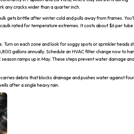
 any cracks wider than a quarter inch.
k gets brittle after winter cold and pulls away from frames. You’ll
 caulk rated for temperature extremes. It costs about $6 per tube
lls. Turn on each zone and look for soggy spots or sprinkler heads 
8,800 gallons annually. Schedule an HVAC filter change now to ha
AC season ramps up in May. These steps prevent water damage an
 carries debris that blocks drainage and pushes water against fou
lls after a single heavy rain.