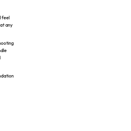
 feel
 at any
shooting
ndle
d
ndation