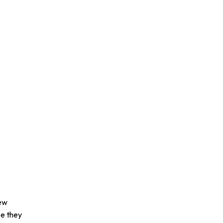
dew
se they